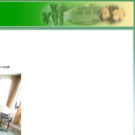
 small.