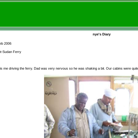
nye's Diary
eb 2006
t-Sudan Ferry
 is me driving the ferry. Dad was very nervous so he was shaking a bit. Our cabins were quite