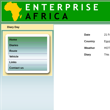
Diary Day
Date
21 F
Home
Country
Egyp
Diaries
Weather
HOT
Route
Diary
This
Vehicle
Links
Contact us