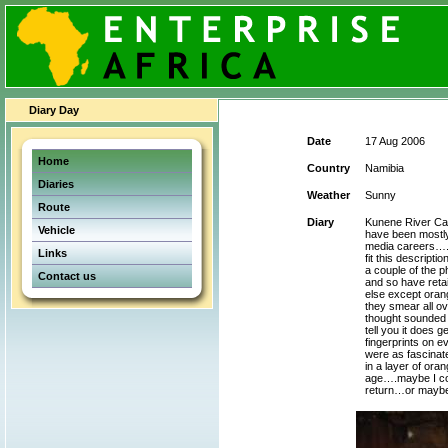
Diary Day
Date
17 Aug 2006
Home
Country
Namibia
Diaries
Weather
Sunny
Route
Diary
Kunene River Cam
Vehicle
have been mostly 
media careers….o
Links
fit this descript
a couple of the 
Contact us
and so have retai
else except orang
they smear all o
thought sounded l
tell you it does 
fingerprints on ev
were as fascinat
in a layer of ora
age….maybe I cou
return…or maybe