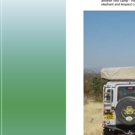
another rest camp - Hal
elephant and leopard co