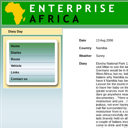
Diary Day
Date
13 Aug 2006
Home
Country
Namibia
Diaries
Weather
Sunny
Route
Diary
Etosha National Park 12
Vehicle
visit Milan to see the la
Germans would be in the
Links
West Africa, but no, It
Italians why Namibia w
Contact us
have it Namibia has bec
Lesson for the tourist
to have her baby on th
(pirate scarves over th
dare go anywhere near 
documentary…”Here we a
moisturiser and yes…I 
jealous, not ever havin
salt flat surrounded b
moisturiser from is a c
was unsuccessfully de
lads bravely held on a
a couple of Italians inv
come to drink and froli