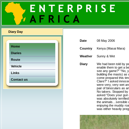
Diary Day
Date
08 May 2006
Home
Country
Kenya (Masai Mara)
Diaries
Weather
Sunny & Wet
Route
Diary
We had been told by pe
Vehicle
enable them to get a be
see any game?” “No, yo
Links
building the masts) as 
come prepared this time
Contact us
Clare?” I asked innocen
were very, very wet an
pair of binoculars as 
No takers. Stopped by 
asked “Does your gun sh
was absolutely terrifie
the animals…sensible ch
enjoying the muddy roa
was either heavily pregn